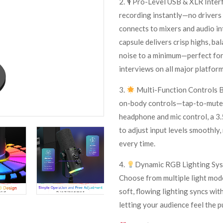
2. 🎙 Pro-Level USB & XLR Interf
recording instantly—no drivers
connects to mixers and audio in
capsule delivers crisp highs, ba
noise to a minimum—perfect for
interviews on all major platfor
3.
Multi-Function Controls B
on-body controls—tap-to-mute w
headphone and mic control, a 3.5
to adjust input levels smoothly
every time.
4.
Dynamic RGB Lighting Syst
Choose from multiple light mod
soft, flowing lighting syncs wit
letting your audience feel the 