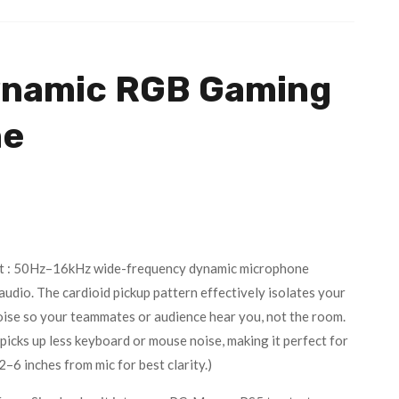
ynamic RGB Gaming
ne
t : 50Hz–16kHz wide-frequency dynamic microphone
audio. The cardioid pickup pattern effectively isolates your
oise so your teammates or audience hear you, not the room.
picks up less keyboard or mouse noise, making it perfect for
–6 inches from mic for best clarity.)