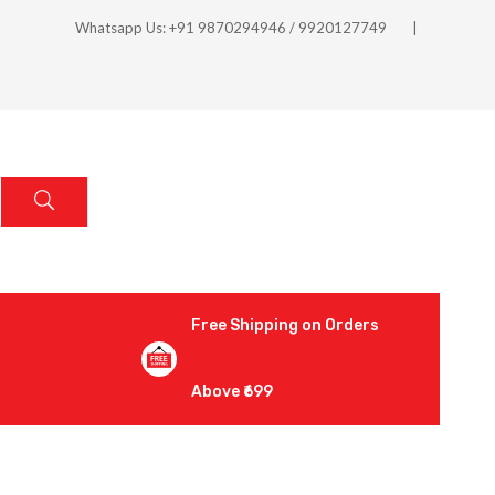
Whatsapp Us: +91 9870294946 / 9920127749
Free Shipping on Orders
Above ₹699