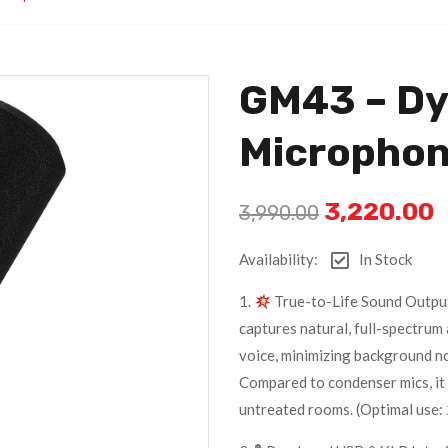
GM43 – D
Micropho
3,220.00
3,990.00
Availability:
In Stock
1.
True-to-Life Sound Outpu
captures natural, full-spectrum 
voice, minimizing background n
Compared to condenser mics, it 
untreated rooms. (Optimal use: 2