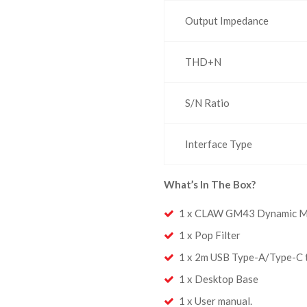
Output Impedance
THD+N
S/N Ratio
Interface Type
What’s In The Box?
1 x CLAW GM43 Dynamic M
1 x Pop Filter
1 x 2m USB Type-A/Type-C 
1 x Desktop Base
1 x User manual.