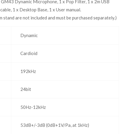
 GM43 Dynamic Microphone, 1 x Pop Filter, 1 x 2m USB
ble, 1 x Desktop Base, 1 x User manual.
 stand are not included and must be purchased separately.)
Dynamic
Cardioid
192kHz
24bit
50Hz-12kHz
53dB+/-3dB (0dB+1V/Pa, at 1kHz)