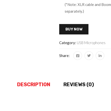
(*Note: XLR cable and Boom 
separately.)
BUY NOW
Category:
USB Microphones
Share:
DESCRIPTION
REVIEWS (0)