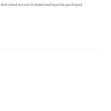
Arm stand are not included and must be purchased