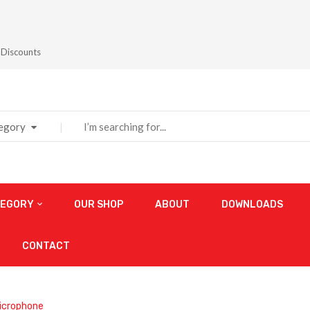
 Discounts
tegory
TEGORY
OUR SHOP
ABOUT
DOWNLOADS
CONTACT
icrophone