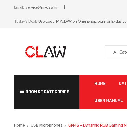
Email:
service@myclaw.in
Today’s Deal:
Use Code: MYCLAW on OriginShop.co.in for Exclusive
All Ca
HOME
CA
BROWSE CATEGORIES
USER MANUAL
Home
USB Microphones
GM43 – Dynamic RGB Gaming M