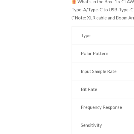
What’s in the Box: 1 x CLAW
Type-A/Type-C to USB-Type-C ca
(*Note: XLR cable and Boom Arm
Type
Polar Pattern
Input Sample Rate
Bit Rate
Frequency Response
Sensitivity