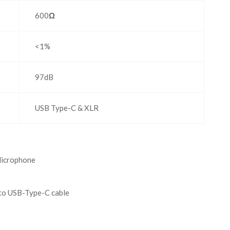
600
Ω
<1%
97dB
USB Type-C & XLR
icrophone
to USB-Type-C cable