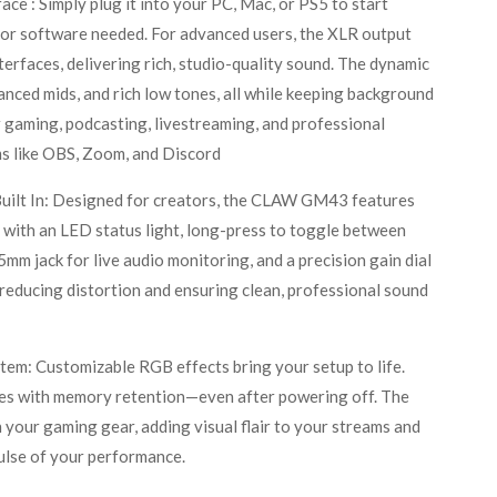
ace : Simply plug it into your PC, Mac, or PS5 to start
 or software needed. For advanced users, the XLR output
terfaces, delivering rich, studio-quality sound. The dynamic
lanced mids, and rich low tones, all while keeping background
 gaming, podcasting, livestreaming, and professional
ms like OBS, Zoom, and Discord
uilt In: Designed for creators, the CLAW GM43 features
ith an LED status light, long-press to toggle between
mm jack for live audio monitoring, and a precision gain dial
, reducing distortion and ensuring clean, professional sound
em: Customizable RGB effects bring your setup to life.
es with memory retention—even after powering off. The
h your gaming gear, adding visual flair to your streams and
pulse of your performance.