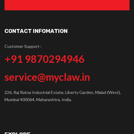
CONTACT INFOMATION
Customer Support :
+91 9870294946
service@myclaw.in
226, Raj Ratna Industrial Estate, Liberty Garden, Malad (West),
Mumbai 400064, Maharashtra, India.