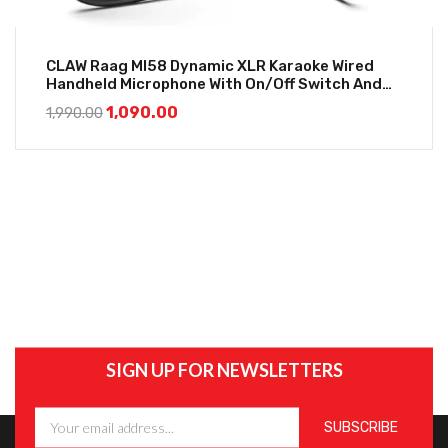
CLAW Raag MI58 Dynamic XLR Karaoke Wired
Handheld Microphone With On/Off Switch And
16.4Ft Detachable Cable
1,090.00
1,990.00
SIGN UP FOR NEWSLETTERS