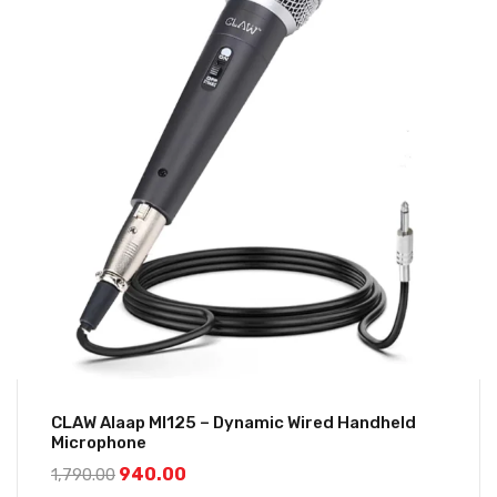
CLAW Alaap MI125 – Dynamic Wired Handheld
Microphone
940.00
1,790.00