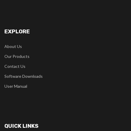
EXPLORE
About Us
Our Products
Contact Us
Software Downloads
User Manual
QUICK LINKS