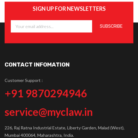
SIGN UP FOR NEWSLETTERS
CONTACT INFOMATION
Customer Support :
+91 9870294946
service@myclaw.in
226, Raj Ratna Industrial Estate, Liberty Garden, Malad (West),
Mumbai 400064, Maharashtra, India.