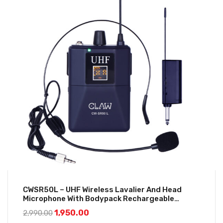
CWSR50L – UHF Wireless Lavalier And Head
Microphone With Bodypack Rechargeable
Receiver
1,950.00
2,990.00