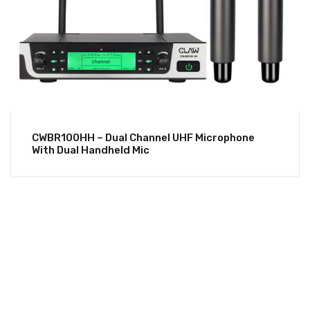
CWBR100HH – Dual Channel UHF Microphone
With Dual Handheld Mic