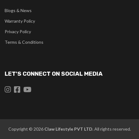
Blogs & News
Warranty Policy
Privacy Policy
Terms & Conditions
LET'S CONNECT ON SOCIAL MEDIA
Copyright © 2026
Claw
Lifestyle PVT LTD
. All rights reserved.