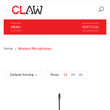
MENU
VERTICAL
Home
Wireless Microphones
Default Sorting
Show
12
24
36