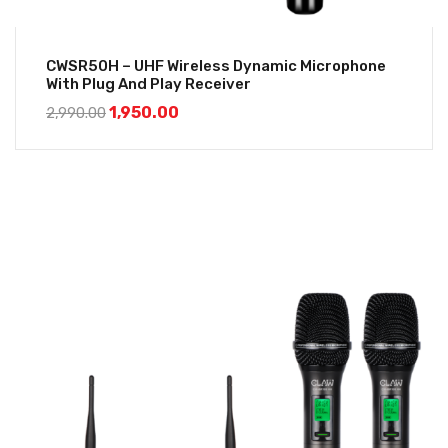
CWSR50H – UHF Wireless Dynamic Microphone
With Plug And Play Receiver
1,950.00
2,990.00