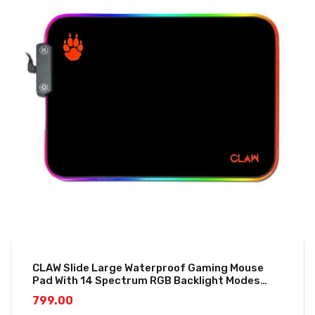
CLAW Slide Large Waterproof Gaming Mouse
Pad With 14 Spectrum RGB Backlight Modes
(350*250*3mm)
799.00