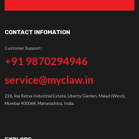
CONTACT INFOMATION
Customer Support :
+91 9870294946
service@myclaw.in
226, Raj Ratna Industrial Estate, Liberty Garden, Malad (West),
Mumbai 400064, Maharashtra, India.