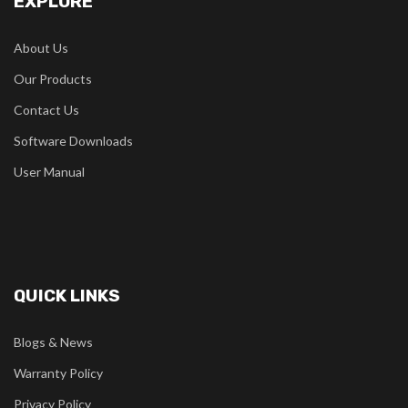
EXPLORE
About Us
Our Products
Contact Us
Software Downloads
User Manual
QUICK LINKS
Blogs & News
Warranty Policy
Privacy Policy