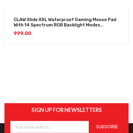
CLAW Slide XXL Waterproof Gaming Mouse Pad
With 14 Spectrum RGB Backlight Modes
(800*300*4mm)
999.00
SIGN UP FOR NEWSLETTERS