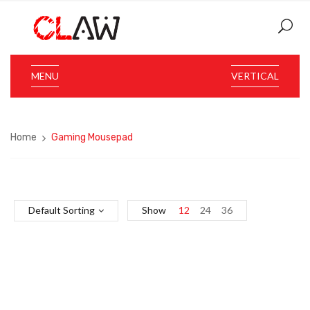
MENU
VERTICAL
Home
Gaming Mousepad
Default Sorting
Show
12
24
36