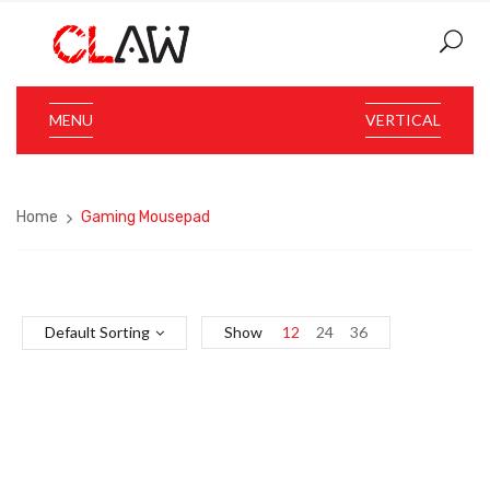
MENU
VERTICAL
Home
Gaming Mousepad
Default Sorting
Show
12
24
36