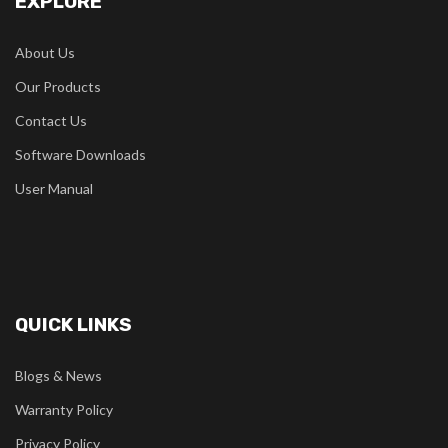
EXPLORE
About Us
Our Products
Contact Us
Software Downloads
User Manual
QUICK LINKS
Blogs & News
Warranty Policy
Privacy Policy