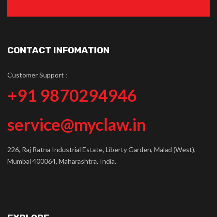
CONTACT INFOMATION
Customer Support :
+91 9870294946
service@myclaw.in
226, Raj Ratna Industrial Estate, Liberty Garden, Malad (West),
Mumbai 400064, Maharashtra, India.