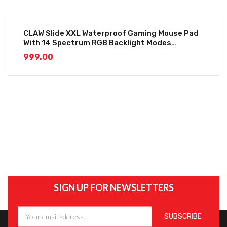
CLAW Slide XXL Waterproof Gaming Mouse Pad
With 14 Spectrum RGB Backlight Modes
(800*300*4mm)
999.00
SIGN UP FOR NEWSLETTERS