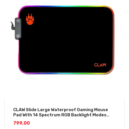
CLAW Slide Large Waterproof Gaming Mouse
Pad With 14 Spectrum RGB Backlight Modes
(350*250*3mm)
799.00