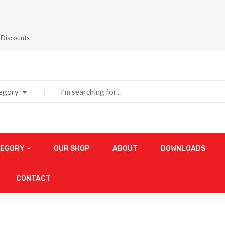
 Discounts
tegory
TEGORY
OUR SHOP
ABOUT
DOWNLOADS
CONTACT