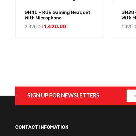
GH40 – RGB Gaming Headset
GH28 
With Microphone
With 
1,420.00
2,490.00
1,490.
SIGN UP FOR NEWSLETTERS
CONTACT INFOMATION