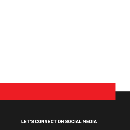
LET'S CONNECT ON SOCIAL MEDIA