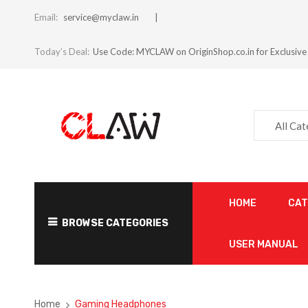
Email:
service@myclaw.in
Today’s Deal:
Use Code: MYCLAW on OriginShop.co.in for Exclusive
All Ca
HOME
CA
BROWSE CATEGORIES
USER MANUAL
Home
Gaming Headphones