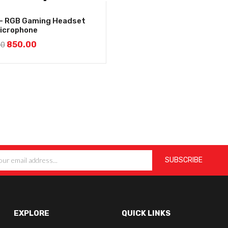
– RGB Gaming Headset
Microphone
850.00
00
EXPLORE
QUICK LINKS