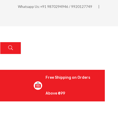
Whatsapp Us: +91 9870294946 / 9920127749
Free Shipping on Orders
Above ₹699