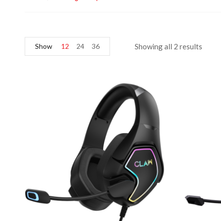
Show
12
24
36
Showing all 2 results