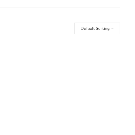
Default Sorting