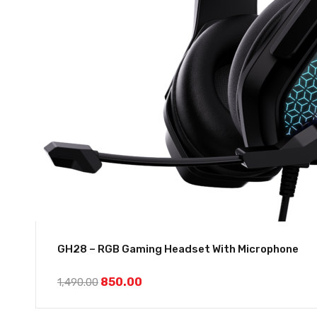
GH28 – RGB Gaming Headset With Microphone
850.00
1,490.00