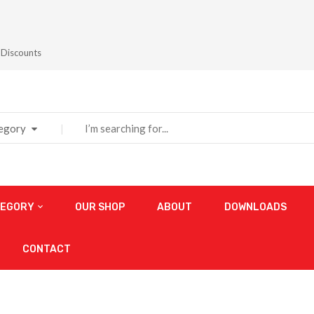
 Discounts
tegory
TEGORY
OUR SHOP
ABOUT
DOWNLOADS
CONTACT