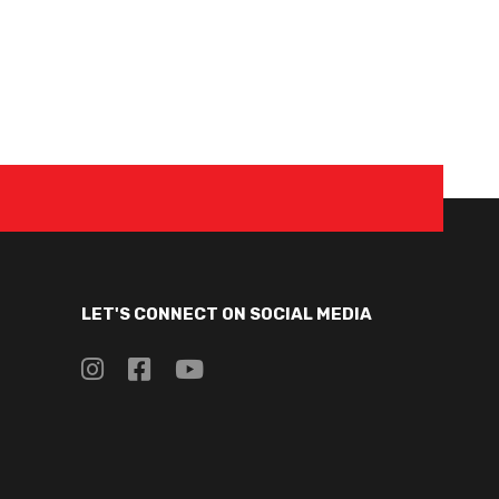
LET'S CONNECT ON SOCIAL MEDIA