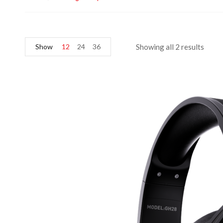
Show
12
24
36
Showing all 2 results