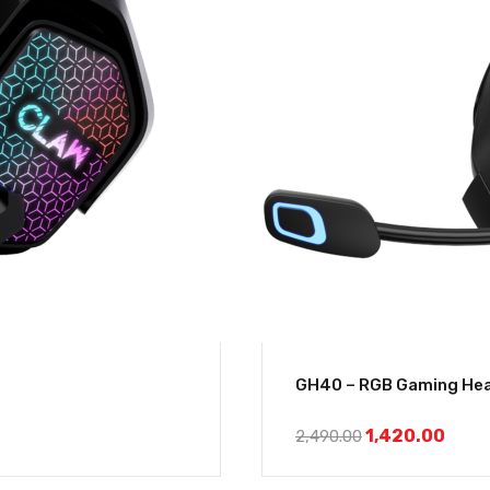
GH40 – RGB Gaming Hea
1,420.00
2,490.00