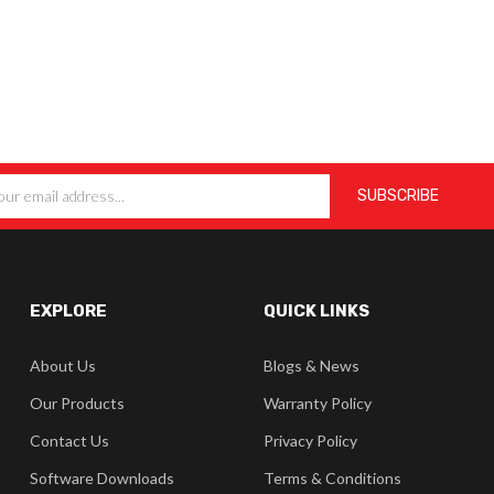
EXPLORE
QUICK LINKS
About Us
Blogs & News
Our Products
Warranty Policy
Contact Us
Privacy Policy
Software Downloads
Terms & Conditions