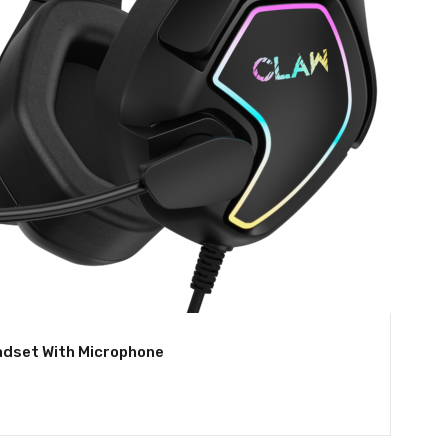
dset With Microphone