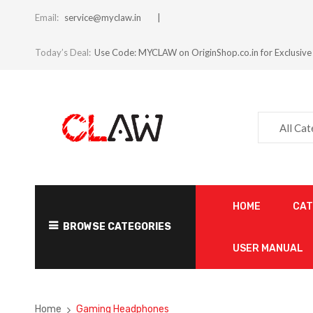
Email:
service@myclaw.in
Today’s Deal:
Use Code: MYCLAW on OriginShop.co.in for Exclusive
All Ca
HOME
CA
BROWSE CATEGORIES
USER MANUAL
Home
Gaming Headphones