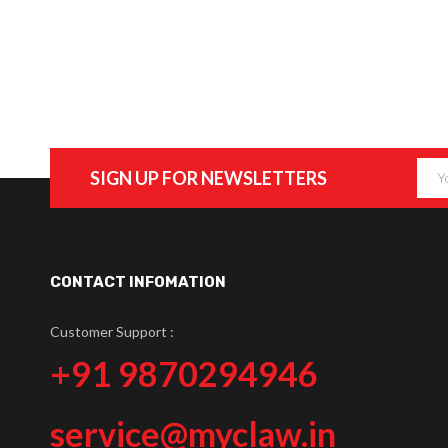
SIGN UP FOR NEWSLETTERS
CONTACT INFOMATION
Customer Support :
+91 9870294946
service@myclaw.in