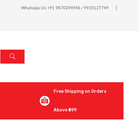
Whatsapp Us: +91 9870294946 / 9920127749
Free Shipping on Orders
Above ₹699