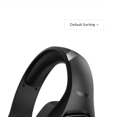
Default Sorting