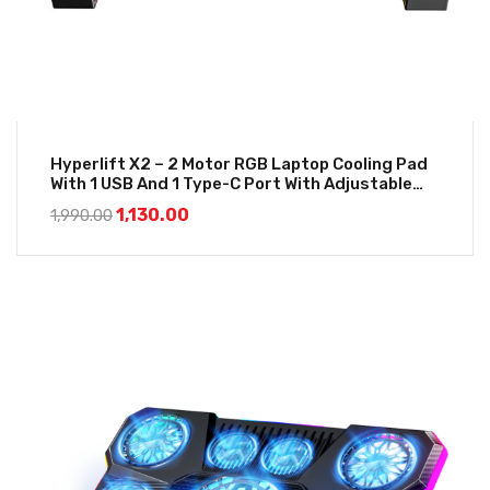
Hyperlift X2 – 2 Motor RGB Laptop Cooling Pad
With 1 USB And 1 Type-C Port With Adjustable
Height
1,130.00
1,990.00