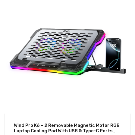
Wind Pro K6 – 2 Removable Magnetic Motor RGB
Laptop Cooling Pad With USB & Type-C Ports ,