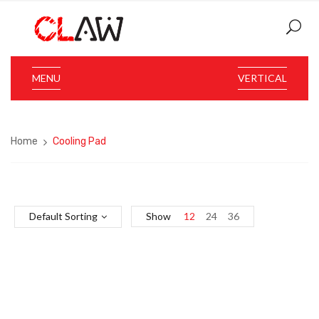
MENU
VERTICAL
Home
Cooling Pad
Default Sorting
Show
12
24
36