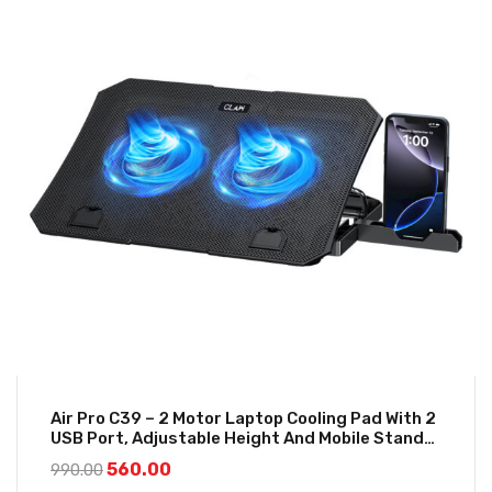
Air Pro C39 – 2 Motor Laptop Cooling Pad With 2
USB Port, Adjustable Height And Mobile Stand
(Black And Blue)
560.00
990.00