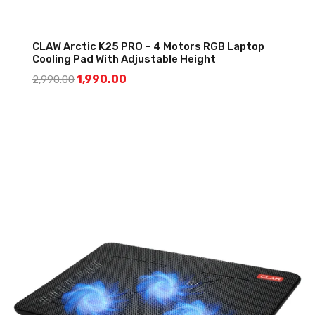
CLAW Arctic K25 PRO – 4 Motors RGB Laptop
Cooling Pad With Adjustable Height
1,990.00
2,990.00