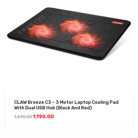
CLAW Breeze C3 – 3 Motor Laptop Cooling Pad
With Dual USB Hub (Black And Red)
1,190.00
1,690.00