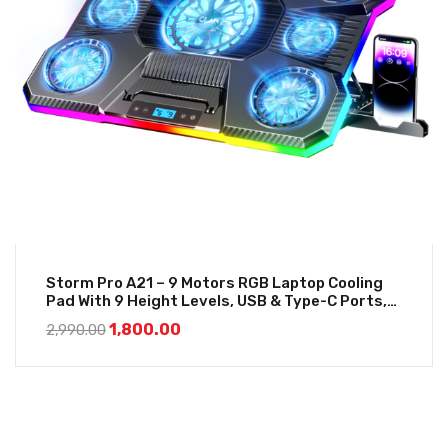
Storm Pro A21 – 9 Motors RGB Laptop Cooling
Pad With 9 Height Levels, USB & Type-C Ports,
LCD Display And Mobile Stand
1,800.00
2,990.00