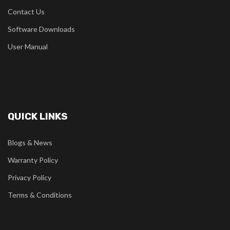
Contact Us
Software Downloads
User Manual
QUICK LINKS
Blogs & News
Warranty Policy
Privacy Policy
Terms & Conditions