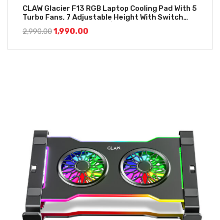
CLAW Glacier F13 RGB Laptop Cooling Pad With 5
Turbo Fans, 7 Adjustable Height With Switch
Control And LCD Screen | Black
1,990.00
2,990.00