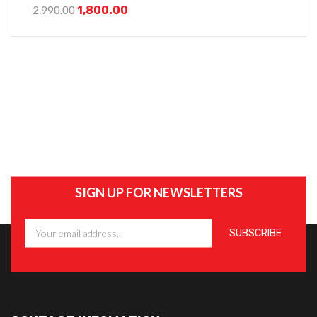
Adjustable Height And Mobile Stand
1,800.00
2,990.00
SIGN UP FOR NEWSLETTERS