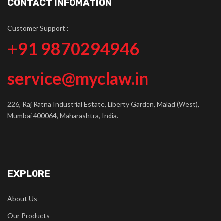
CONTACT INFOMATION
Customer Support :
+91 9870294946
service@myclaw.in
226, Raj Ratna Industrial Estate, Liberty Garden, Malad (West),
Mumbai 400064, Maharashtra, India.
EXPLORE
About Us
Our Products