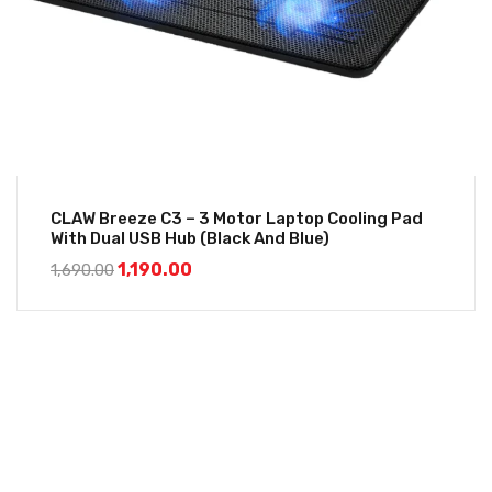
CLAW Breeze C3 – 3 Motor Laptop Cooling Pad
With Dual USB Hub (Black And Blue)
1,190.00
1,690.00