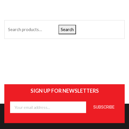
Search
SIGN UP FOR NEWSLETTERS