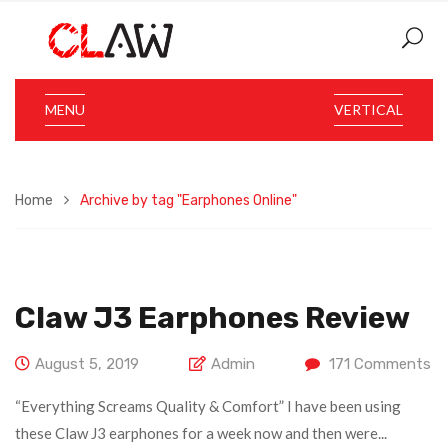
MENU
VERTICAL
Home
Archive by tag "Earphones Online"
Claw J3 Earphones Review
August 5, 2019
Admin
171
Comments
“Everything Screams Quality & Comfort” I have been using
these Claw J3 earphones for a week now and then were...