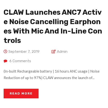
CLAW Launches ANC7 Activ
E Noise Cancelling Earphon
Es With Mic And In-Line Con
Trols
September 7, 2019
Admin
6
Comments
(In-built Rechargeable battery | 16 hours ANC usage | Noise
Reduction of up to 97%) CLAW announces the launch of...
READ MORE