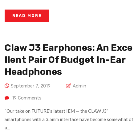
READ MORE
Claw J3 Earphones: An Exce
Llent Pair Of Budget In-Ear
Headphones
September 7, 2019
Admin
19
Comments
“Our take on FUTURE’s latest IEM — the CLAW J3”
Smartphones with a 3.5mm interface have become somewhat of
a...