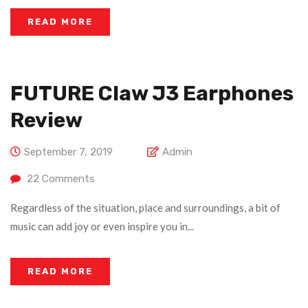
READ MORE
FUTURE Claw J3 Earphones
Review
September 7, 2019
Admin
22
Comments
Regardless of the situation, place and surroundings, a bit of
music can add joy or even inspire you in...
READ MORE