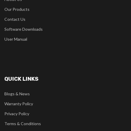
Our Products
Contact Us
Software Downloads
User Manual
QUICK LINKS
Blogs & News
Warranty Policy
Privacy Policy
Terms & Conditions