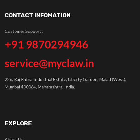
CONTACT INFOMATION
Customer Support :
+91 9870294946
service@myclaw.in
226, Raj Ratna Industrial Estate, Liberty Garden, Malad (West),
Mumbai 400064, Maharashtra, India.
EXPLORE
About Us