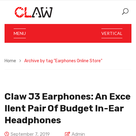
MENU
VERTICAL
Home
Archive by tag "Earphones Online Store"
Claw J3 Earphones: An Exce
Llent Pair Of Budget In-Ear
Headphones
September 7, 2019
Admin