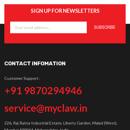
SIGN UP FOR NEWSLETTERS
CONTACT INFOMATION
Customer Support :
+91 9870294946
service@myclaw.in
226, Raj Ratna Industrial Estate, Liberty Garden, Malad (West),
Mumbai 400064, Maharashtra, India.