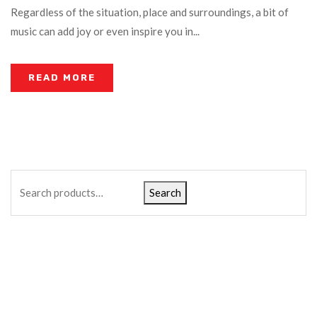
Regardless of the situation, place and surroundings, a bit of
music can add joy or even inspire you in...
READ MORE
Search