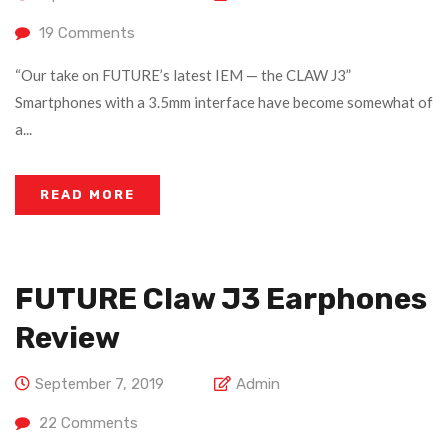
19
Comments
“Our take on FUTURE’s latest IEM — the CLAW J3”
Smartphones with a 3.5mm interface have become somewhat of
a...
READ MORE
FUTURE Claw J3 Earphones
Review
September 7, 2019
Admin
22
Comments