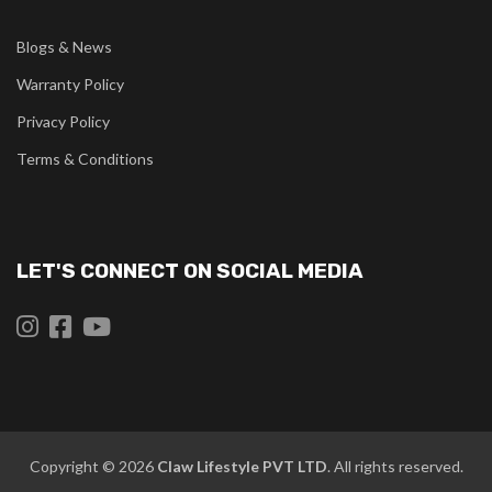
Blogs & News
Warranty Policy
Privacy Policy
Terms & Conditions
LET'S CONNECT ON SOCIAL MEDIA
Copyright © 2026
Claw
Lifestyle PVT LTD
. All rights reserved.