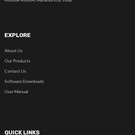
EXPLORE
About Us
Our Products
Contact Us
Software Downloads
User Manual
QUICK LINKS