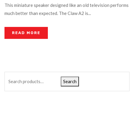
This miniature speaker designed like an old television performs
much better than expected. The Claw A2 is...
READ MORE
Search