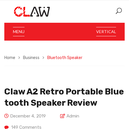
MENU
VERTICAL
Home
Business
Bluetooth Speaker
Claw A2 Retro Portable Blue
Tooth Speaker Review
December 4, 2019
Admin
149
Comments