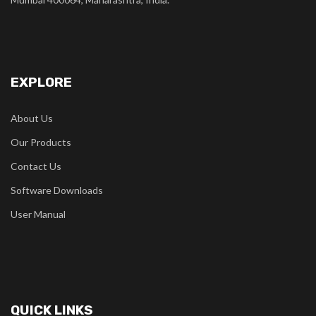
EXPLORE
About Us
Our Products
Contact Us
Software Downloads
User Manual
QUICK LINKS