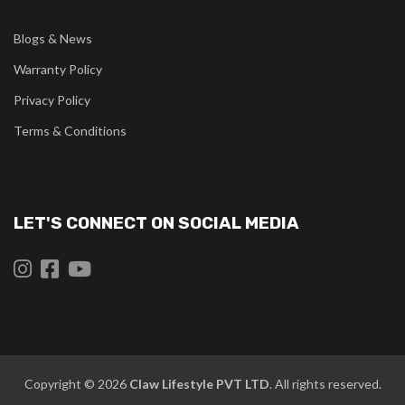
Blogs & News
Warranty Policy
Privacy Policy
Terms & Conditions
LET'S CONNECT ON SOCIAL MEDIA
Copyright © 2026
Claw
Lifestyle PVT LTD
. All rights reserved.