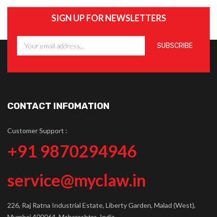
SIGN UP FOR NEWSLETTERS
CONTACT INFOMATION
Customer Support :
+91 9870294946
service@myclaw.in
226, Raj Ratna Industrial Estate, Liberty Garden, Malad (West),
Mumbai 400064, Maharashtra, India.