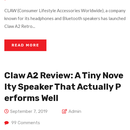
CLAW (Consumer Lifestyle Accessories Worldwide), a company
known for its headphones and Bluetooth speakers has launched
Claw A2 Retro...
READ MORE
Claw A2 Review: A Tiny Nove
Lty Speaker That Actually P
Erforms Well
September 7, 2019
Admin
99
Comments