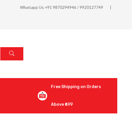
Whatsapp Us: +91 9870294946 / 9920127749
Free Shipping on Orders
Above ₹699