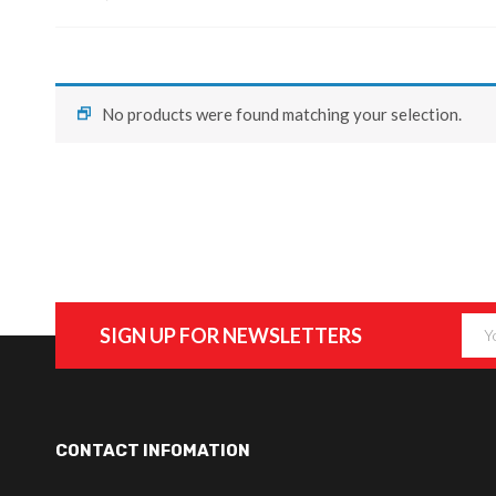
No products were found matching your selection.
SIGN UP FOR NEWSLETTERS
CONTACT INFOMATION