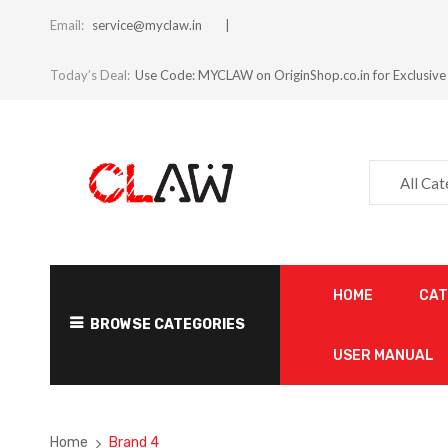
Email:
service@myclaw.in
Today’s Deal:
Use Code: MYCLAW on OriginShop.co.in for Exclusive
All Ca
HOME
CA
BROWSE CATEGORIES
USER MANUAL
Home
Brand 4