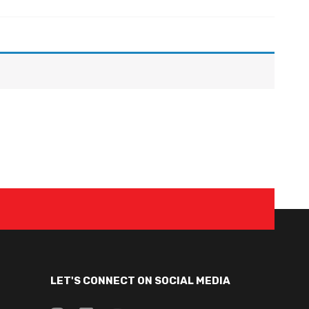
LET'S CONNECT ON SOCIAL MEDIA