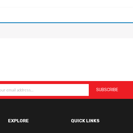
EXPLORE
QUICK LINKS