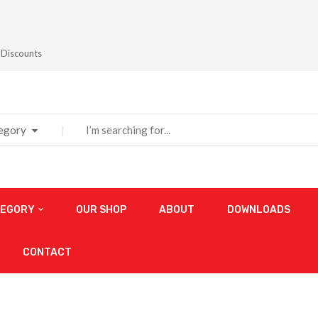
 Discounts
tegory
TEGORY
OUR SHOP
ABOUT
DOWNLOADS
CONTACT