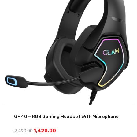
GH40 – RGB Gaming Headset With Microphone
1,420.00
2,490.00