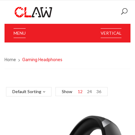
MENU
VERTICAL
Home
Gaming Headphones
Default Sorting
Show
12
24
36