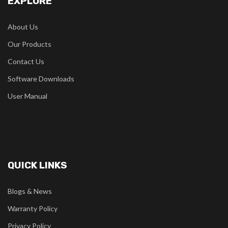
EXPLORE
About Us
Our Products
Contact Us
Software Downloads
User Manual
QUICK LINKS
Blogs & News
Warranty Policy
Privacy Policy