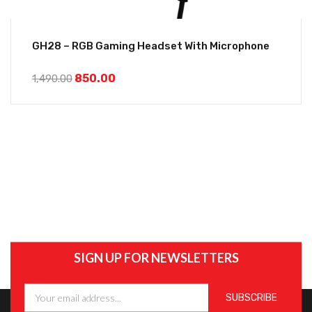
GH28 – RGB Gaming Headset With Microphone
850.00
1,490.00
SIGN UP FOR NEWSLETTERS