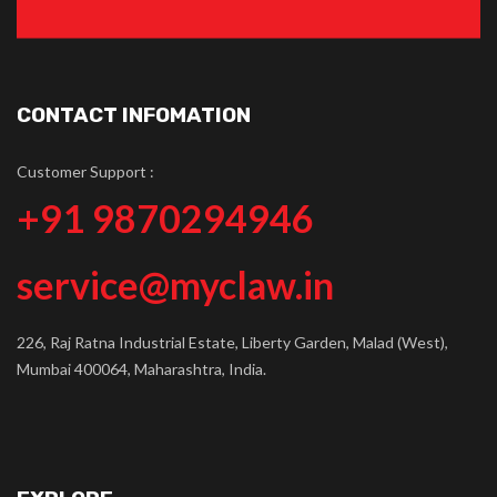
CONTACT INFOMATION
Customer Support :
+91 9870294946
service@myclaw.in
226, Raj Ratna Industrial Estate, Liberty Garden, Malad (West),
Mumbai 400064, Maharashtra, India.