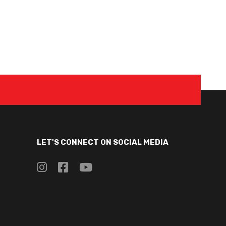
LET'S CONNECT ON SOCIAL MEDIA