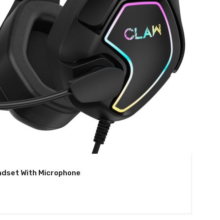
dset With Microphone