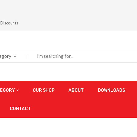
 Discounts
tegory
TEGORY
OUR SHOP
ABOUT
DOWNLOADS
CONTACT