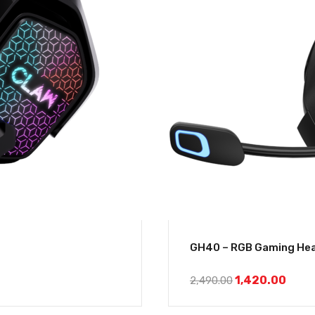
GH40 – RGB Gaming Hea
1,420.00
2,490.00