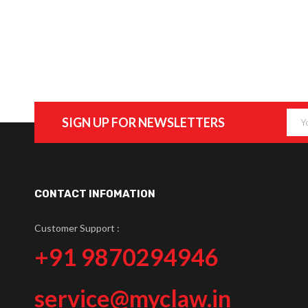
SIGN UP FOR NEWSLETTERS
CONTACT INFOMATION
Customer Support :
+91 9870294946
service@myclaw.in