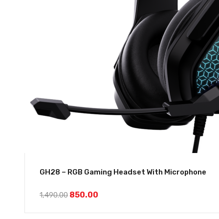
GH28 – RGB Gaming Headset With Microphone
850.00
1,490.00