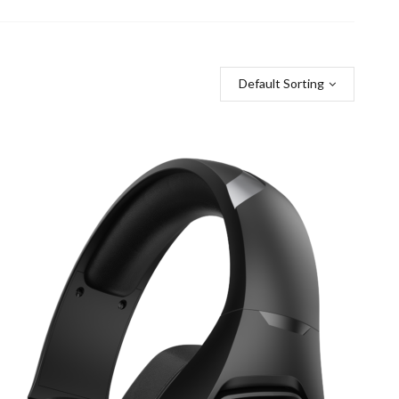
Default Sorting