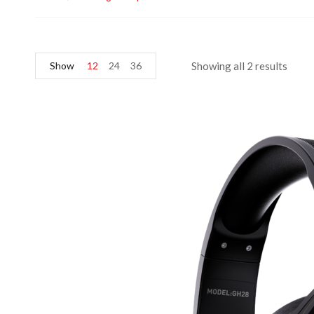
Show
12
24
36
Showing all 2 results