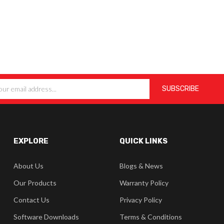
EXPLORE
QUICK LINKS
About Us
Blogs & News
Our Products
Warranty Policy
Contact Us
Privacy Policy
Software Downloads
Terms & Conditions