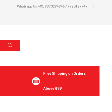
Whatsapp Us: +91 9870294946 / 9920127749
Free Shipping on Orders
Above ₹699