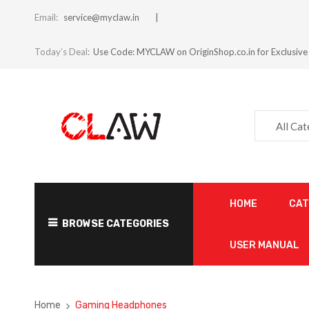
Email:
service@myclaw.in
Today’s Deal:
Use Code: MYCLAW on OriginShop.co.in for Exclusive
All Ca
HOME
CA
BROWSE CATEGORIES
USER MANUAL
Home
Gaming Headphones