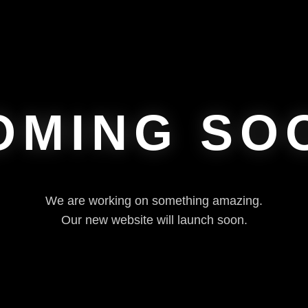
OMING SO
We are working on something amazing.
Our new website will launch soon.