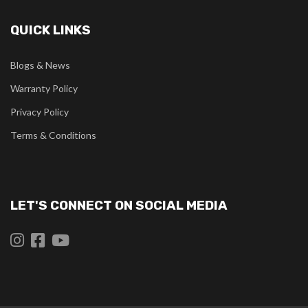
QUICK LINKS
Blogs & News
Warranty Policy
Privacy Policy
Terms & Conditions
LET'S CONNECT ON SOCIAL MEDIA