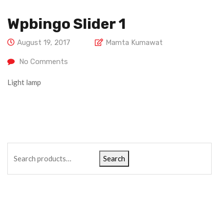
Wpbingo Slider 1
August 19, 2017
Mamta Kumawat
No Comments
Light lamp
Search