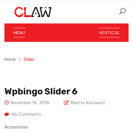
MENU
VERTICAL
Home
Slider
Wpbingo Slider 6
November 16, 2018
Mamta Kumawat
No Comments
Accessories